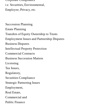
i.e. Securities, Environmental,
Employee, Privacy, etc.
Succession Planning
Estate Planning
Transfers of Equity Ownership to Trusts
Employment Issues and Partnership Disputes
Business Disputes
Intellectual Property Protection
Commercial Contracts
Business Succession Matters
Licensing
Tax Issues,
Regulatory,
Securities Compliance
Strategic Partnering Issues
Employment,
Real Estate,
Commercial and
Public Finance