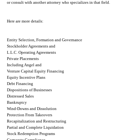
or consult with another attorney who specializes in that field.
Here are more details:
Entity Selection, Formation and Governance
Stockholder Agreements and
L.L.C. Operating Agreements
Private Placements
Including Angel and
Venture Capital Equity Financing
Equity Incentive Plans
Debt Financing
Dispositions of Businesses
Distressed Sales
Bankruptcy
Wind-Downs and Dissolution
Protection From Takeovers
Recapitalization and Restructuring
Partial and Complete Liquidation
Stock Redemption Programs
Corporate Compliance