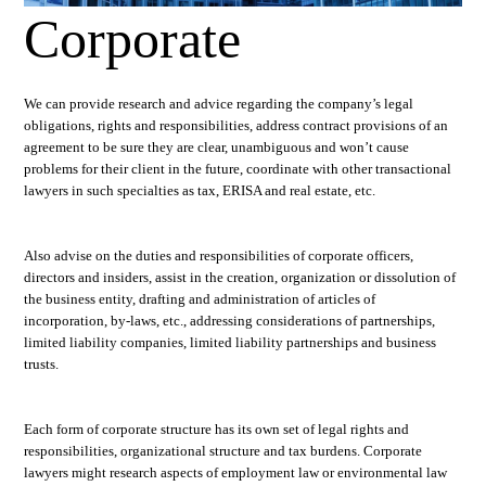
Corporate
We can provide research and advice regarding the company’s legal
obligations, rights and responsibilities, address contract provisions of an
agreement to be sure they are clear, unambiguous and won’t cause
problems for their client in the future, coordinate with other transactional
lawyers in such specialties as tax, ERISA and real estate, etc.
Also advise on the duties and responsibilities of corporate officers,
directors and insiders, assist in the creation, organization or dissolution of
the business entity, drafting and administration of articles of
incorporation, by-laws, etc., addressing considerations of partnerships,
limited liability companies, limited liability partnerships and business
trusts.
Each form of corporate structure has its own set of legal rights and
responsibilities, organizational structure and tax burdens. Corporate
lawyers might research aspects of employment law or environmental law