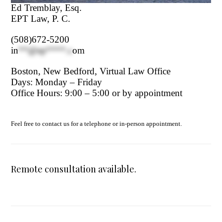
Ed Tremblay, Esq.
EPT Law, P. C.
(508)672-5200
in
**@ep****.c
om
Boston, New Bedford, Virtual Law Office
Days: Monday – Friday
Office Hours: 9:00 – 5:00 or by appointment
Feel free to contact us for a telephone or in-person appointment.
Remote consultation available.