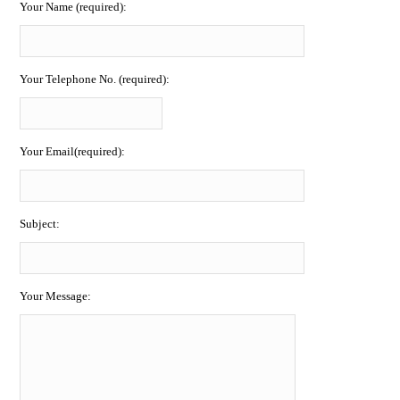
Your Name (required):
Your Telephone No. (required):
Your Email(required):
Subject:
Your Message: