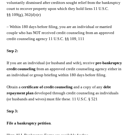
voluntarily dismissed after creditors sought relief from the bankruptcy
court to recover property upon which they hold liens 11 U.S.C.
§§ 109(g), 362(d)-(e)
– Within 180 days before filing, you are an individual or married
couple who has NOT received credit counseling from an approved
credit counseling agency 11 U.S.C. §§ 109, 111
Step 2:
If you are an individual (or husband and wife), receive
pre-bankruptcy
credit counseling
from an approved credit counseling agency either in
an individual or group briefing within 180 days before filing.
Obtain a
certificate of credit counseling
and a copy of any
debt
repayment plan
developed through credit counseling as individuals
(or husbands and wives) must file these. 11 U.S.C. § 521
Step 3:
File a
bankruptcy petition
.