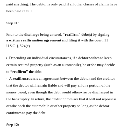
paid anything. The debtor is only paid if all other classes of claims have
been paid in full.
Step 11:
Prior to the discharge being entered,
“reaffirm” debt(s)
by signing
a
written reaffirmation agreement
and filing it with the court. 11
U.S.C. § 524(c)
Depending on individual circumstances, if a debtor wishes to keep
certain secured property (such as an automobile), he or she may decide
to
“reaffirm” the debt
.
A
reaffirmation
is an agreement between the debtor and the creditor
that the debtor will remain liable and will pay all or a portion of the
money owed, even though the debt would otherwise be discharged in
the bankruptcy. In return, the creditor promises that it will not repossess
or take back the automobile or other property so long as the debtor
continues to pay the debt.
Step 12: