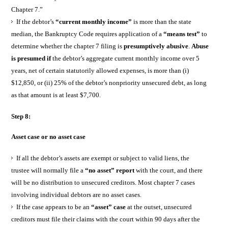
Chapter 7.”
If the debtor’s
“current monthly income”
is more than the state
median, the Bankruptcy Code requires application of a
“means test”
to
determine whether the chapter 7 filing is
presumptively abusive
.
Abuse
is presumed if
the debtor’s aggregate current monthly income over 5
years, net of certain statutorily allowed expenses, is more than (i)
$12,850, or (ii) 25% of the debtor’s nonpriority unsecured debt, as long
as that amount is at least $7,700.
Step 8:
Asset case or no asset case
If all the debtor’s assets are exempt or subject to valid liens, the
trustee will normally file a
“no asset” report
with the court, and there
will be no distribution to unsecured creditors. Most chapter 7 cases
involving individual debtors are no asset cases.
If the case appears to be an
“asset” case
at the outset, unsecured
creditors must file their claims with the court within 90 days after the