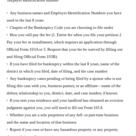
Taxpayer Identification number
Any business names and Employer Identification Numbers you have
used in the last 8 years
Chapter of the Bankruptcy Code you are choosing to file under
How you will pay the fee (1. Entire fee when you file your petition 2.
Pay your fee in installments, which requires an application through
Official Form 103A or 3. Request that your fee be waived by filling out
and filing Official Form 103B)
If you have filed for bankruptcy within the last 8 years, name of the
district in which you filed, date of filing, and the case number
Any bankruptcy cases pending or being filed by a spouse who is not
filing this case with you, business partner, or an affiliate—name of the
debtor, relationship to you, district, date, and case number, if known
If you rent your residence and your landlord has obtained an eviction
judgment against you, you will need to fill out Form 101A
Whether you are a sole proprietor of any full- or part-time business
and the name and location of that business
Report if you own or have any hazardous property or any property