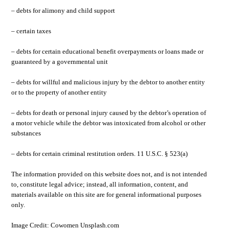
– debts for alimony and child support
– certain taxes
– debts for certain educational benefit overpayments or loans made or
guaranteed by a governmental unit
– debts for willful and malicious injury by the debtor to another entity
or to the property of another entity
– debts for death or personal injury caused by the debtor’s operation of
a motor vehicle while the debtor was intoxicated from alcohol or other
substances
– debts for certain criminal restitution orders. 11 U.S.C. § 523(a)
The information provided on this website does not, and is not intended
to, constitute legal advice; instead, all information, content, and
materials available on this site are for general informational purposes
only.
Image Credit: Cowomen Unsplash.com