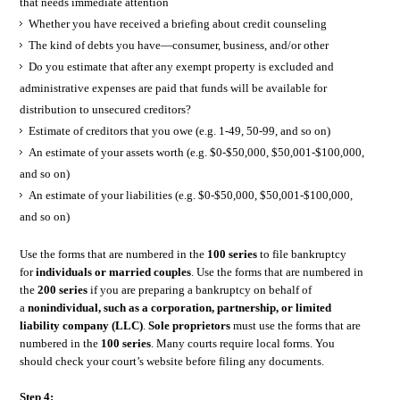
that needs immediate attention
Whether you have received a briefing about credit counseling
The kind of debts you have—consumer, business, and/or other
Do you estimate that after any exempt property is excluded and
administrative expenses are paid that funds will be available for
distribution to unsecured creditors?
Estimate of creditors that you owe (e.g. 1-49, 50-99, and so on)
An estimate of your assets worth (e.g. $0-$50,000, $50,001-$100,000,
and so on)
An estimate of your liabilities (e.g. $0-$50,000, $50,001-$100,000,
and so on)
Use the forms that are numbered in the
100 series
to file bankruptcy
for
individuals or married couples
. Use the forms that are numbered in
the
200 series
if you are preparing a bankruptcy on behalf of
a
nonindividual, such as a corporation, partnership, or limited
liability company (LLC)
.
Sole proprietors
must use the forms that are
numbered in the
100 series
. Many courts require local forms. You
should check your court’s website before filing any documents.
Step 4: