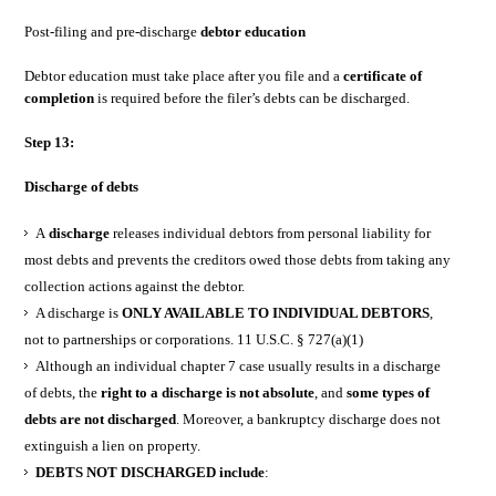
Post-filing and pre-discharge
debtor education
Debtor education must take place after you file and a
certificate of
completion
is required before the filer’s debts can be discharged.
Step 13:
Discharge of debts
A
discharge
releases individual debtors from personal liability for
most debts and prevents the creditors owed those debts from taking any
collection actions against the debtor.
A discharge is
ONLY AVAILABLE TO INDIVIDUAL DEBTORS
,
not to partnerships or corporations. 11 U.S.C. § 727(a)(1)
Although an individual chapter 7 case usually results in a discharge
of debts, the
right to a discharge is not absolute
, and
some types of
debts are not discharged
. Moreover, a bankruptcy discharge does not
extinguish a lien on property.
DEBTS NOT DISCHARGED include
: