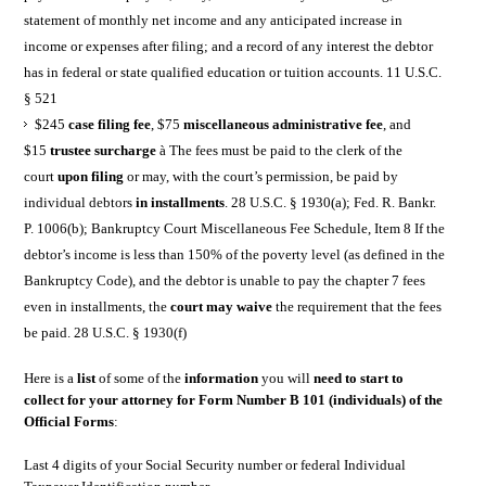
statement of monthly net income and any anticipated increase in
income or expenses after filing; and a record of any interest the debtor
has in federal or state qualified education or tuition accounts. 11 U.S.C.
§ 521
$245
case filing fee
, $75
miscellaneous administrative fee
, and
$15
trustee surcharge
à The fees must be paid to the clerk of the
court
upon filing
or may, with the court’s permission, be paid by
individual debtors
in installments
. 28 U.S.C. § 1930(a); Fed. R. Bankr.
P. 1006(b); Bankruptcy Court Miscellaneous Fee Schedule, Item 8 If the
debtor’s income is less than 150% of the poverty level (as defined in the
Bankruptcy Code), and the debtor is unable to pay the chapter 7 fees
even in installments, the
court may waive
the requirement that the fees
be paid. 28 U.S.C. § 1930(f)
Here is a
list
of some of the
information
you will
need to start to
collect for your attorney for Form Number B 101 (individuals) of the
Official Forms
:
Last 4 digits of your Social Security number or federal Individual