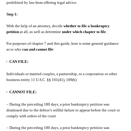
prohibited by law from offering legal advice.
Step 1:
With the help of an attorney, decide
whether to file a bankruptcy
petition
at all, as well as determine
under which chapter to file
.
For purposes of chapter 7 and this guide, here is some general guidance
as to who
can and cannot file
:
CAN FILE:
Individuals or married couples, a partnership, or a corporation or other
business entity 11 U.S.C. §§ 101(41), 109(b)
CANNOT FILE:
– During the preceding 180 days, a prior bankruptcy petition was
dismissed due to the debtor’s willful failure to appear before the court or
comply with orders of the court
– During the preceding 180 days, a prior bankruptcy petition was