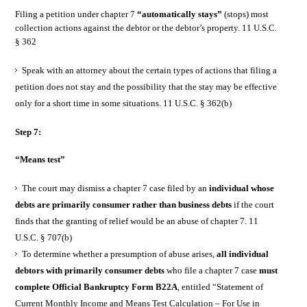
Filing a petition under chapter 7
“automatically stays”
(stops) most
collection actions against the debtor or the debtor’s property. 11 U.S.C.
§ 362
Speak with an attorney about the certain types of actions that filing a
petition does not stay and the possibility that the stay may be effective
only for a short time in some situations. 11 U.S.C. § 362(b)
Step 7:
“Means test”
The court may dismiss a chapter 7 case filed by an
individual whose
debts are primarily consumer rather than business debts
if the court
finds that the granting of relief would be an abuse of chapter 7. 11
U.S.C. § 707(b)
To determine whether a presumption of abuse arises,
all individual
debtors with primarily consumer debts
who file a chapter 7 case
must
complete Official Bankruptcy Form B22A
, entitled “Statement of
Current Monthly Income and Means Test Calculation – For Use in