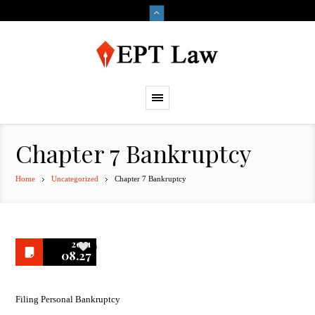
Chapter 7 Bankruptcy
Home
Uncategorized
Chapter 7 Bankruptcy
2021
0
08.27
Filing Personal Bankruptcy