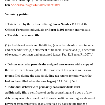
Hint: ALL Bankruptcy Forms are available for free
here
www.uscourts.gov/bkforms/index.html
.
Voluntary petition
:
This is filed by the debtor utilizing
Form Number B 101 of the
Official Forms
for individuals
or Form B 201
for non-individuals.
The debtor
also must file
:
(1) schedules of assets and liabilities; (2) a schedule of current income
and expenditures; (3) a statement of financial affairs; and (4) a schedule
of executory contracts and unexpired leases. Fed. R. Bankr. P. 1007(b)
Debtors
must also provide the assigned case trustee with
a copy of
the tax return or transcripts for the most recent tax year as well as tax
returns filed during the case (including tax returns for prior years that
had not been filed when the case began). 11 U.S.C. § 521
Individual debtors with primarily consumer debts must
additionally file
: a certificate of credit counseling and a copy of any
debt repayment plan developed through credit counseling; evidence of
payment from employers, if any, received 60 days before filing; a