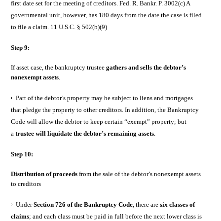
first date set for the meeting of creditors. Fed. R. Bankr. P. 3002(c) A
governmental unit, however, has 180 days from the date the case is filed
to file a claim. 11 U.S.C. § 502(b)(9)
Step 9:
If asset case, the bankruptcy trustee
gathers and sells the debtor’s
nonexempt assets
.
Part of the debtor’s property may be subject to liens and mortgages
that pledge the property to other creditors. In addition, the Bankruptcy
Code will allow the debtor to keep certain “exempt” property; but
a
trustee will liquidate the debtor’s remaining assets
.
Step 10:
Distribution of proceeds
from the sale of the debtor’s nonexempt assets
to creditors
Under
Section 726 of the Bankruptcy Code
, there are
six classes of
claims
; and each class must be paid in full before the next lower class is