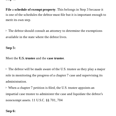
File
a
schedule of exempt property
. This belongs in Step 3 because it
is one of the schedules the debtor must file but it is important enough to
merit its own step.
The debtor should consult an attorney to determine the exemptions
available in the state where the debtor lives.
Step 5:
Meet the
U.S. trustee
and the
case trustee
.
The debtor will be made aware of the U.S. trustee as they play a major
role in monitoring the progress of a chapter 7 case and supervising its
administration.
When a chapter 7 petition is filed, the U.S. trustee appoints an
impartial case trustee to administer the case and liquidate the debtor’s
nonexempt assets. 11 U.S.C. §§ 701, 704
Step 6: