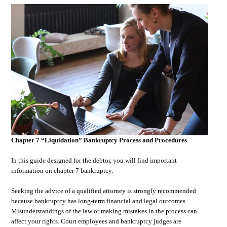
Chapter 7 “Liquidation” Bankruptcy Process and Procedures
In this guide designed for the debtor, you will find important
information on chapter 7 bankruptcy.
Seeking the advice of a qualified attorney is strongly recommended
because bankruptcy has long-term financial and legal outcomes.
Misunderstandings of the law or making mistakes in the process can
affect your rights. Court employees and bankruptcy judges are