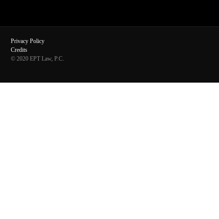
Privacy Policy
Credits
© 2020 EPT Law, P.C.