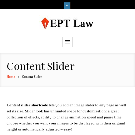
Content Slider
Home
Content Slider
Content slider shortcode
lets you add an image slider to any page as well
set its size. Slider look has unlimited space for customization: a great
collection of effects, ability to change animation speed and pause time,
choose whether you want your images to be displayed with their original
height or automatically adjusted –
easy!