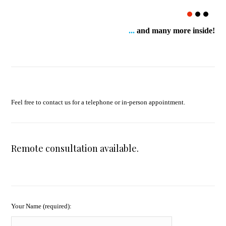
...
and many more inside!
Feel free to contact us for a telephone or in-person appointment.
Remote consultation available.
Your Name (required):