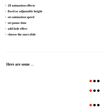
20 animation effects
fixed or adjustable height
set animation speed
set pause time
add fade effect
choose the start slide
Here are some
...