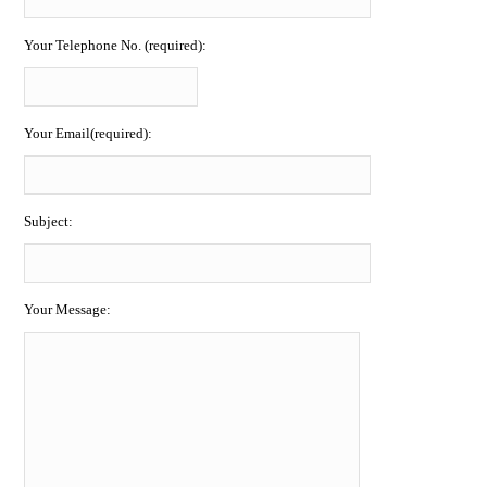
Your Telephone No. (required):
Your Email(required):
Subject:
Your Message: