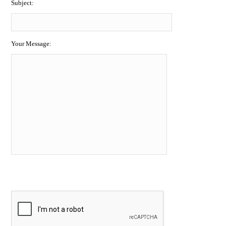
Subject:
Your Message: