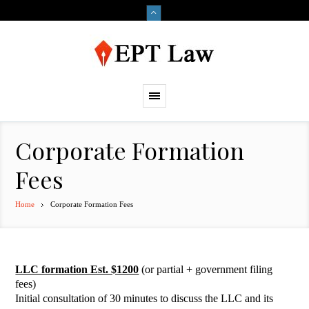
Corporate Formation
Fees
Home
Corporate Formation Fees
LLC formation Est. $1200
(or partial + government filing
fees)
Initial consultation of 30 minutes to discuss the LLC and its