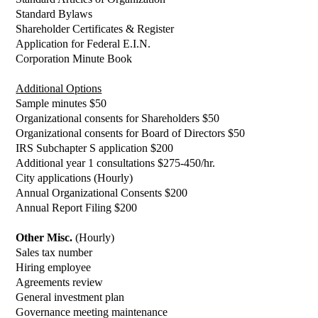
Standard Bylaws
Shareholder Certificates & Register
Application for Federal E.I.N.
Corporation Minute Book
Additional Options
Sample minutes $50
Organizational consents for Shareholders $50
Organizational consents for Board of Directors $50
IRS Subchapter S application $200
Additional year 1 consultations $275-450/hr.
City applications (Hourly)
Annual Organizational Consents $200
Annual Report Filing $200
Other Misc.
(Hourly)
Sales tax number
Hiring employee
Agreements review
General investment plan
Governance meeting maintenance