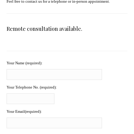
Feel free to contact us for a telephone or in-person appointment.
Remote consultation available.
Your Name (required):
Your Telephone No. (required):
Your Email(required):