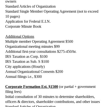
owners
Standard Articles of Organization
Standard Single Member Operating Agreement (not to exceed
10 pages)
Application for Federal E.I.N.
Corporate Minute Book
Additional Options
Multiple member Operating Agreement $500
Organizational meeting minutes $99
Additional first-year consultations $275-450/hr.
IRS Taxation as Corp. $100
IRS Taxation as Sub. S $100
City applications (Hourly)
Annual Organizational Consents $200
Annual filings i.e., $300
Corporate Formation Est. $1500
(or partial + government
filing fees)
Initial consultation of 30 minutes to determine shareholders,
officers & directors, shareholder contributions, and other issues
Standard Articles of Organization