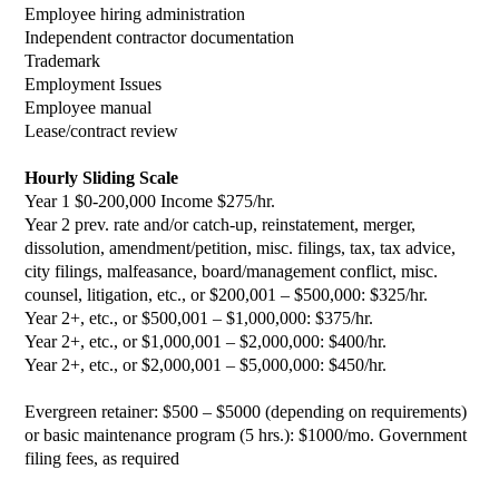
Employee hiring administration
Independent contractor documentation
Trademark
Employment Issues
Employee manual
Lease/contract review
Hourly Sliding Scale
Year 1 $0-200,000 Income $275/hr.
Year 2 prev. rate and/or catch-up, reinstatement, merger,
dissolution, amendment/petition, misc. filings, tax, tax advice,
city filings, malfeasance, board/management conflict, misc.
counsel, litigation, etc., or $200,001 – $500,000: $325/hr.
Year 2+, etc., or $500,001 – $1,000,000: $375/hr.
Year 2+, etc., or $1,000,001 – $2,000,000: $400/hr.
Year 2+, etc., or $2,000,001 – $5,000,000: $450/hr.
Evergreen retainer: $500 – $5000 (depending on requirements)
or basic maintenance program (5 hrs.): $1000/mo. Government
filing fees, as required