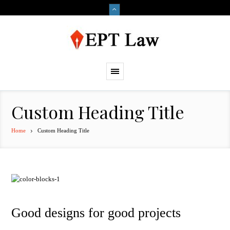
Custom Heading Title
Home
Custom Heading Title
Good designs for good projects