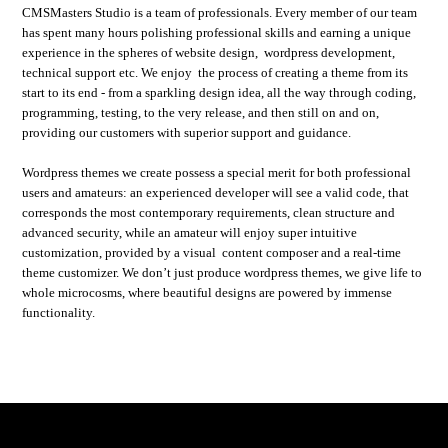
CMSMasters Studio is a team of professionals. Every member of our team
has spent many hours polishing professional skills and earning a unique
experience in the spheres of website design, wordpress development,
technical support etc. We enjoy the process of creating a theme from its
start to its end - from a sparkling design idea, all the way through coding,
programming, testing, to the very release, and then still on and on,
providing our customers with superior support and guidance.
Wordpress themes we create possess a special merit for both professional
users and amateurs: an experienced developer will see a valid code, that
corresponds the most contemporary requirements, clean structure and
advanced security, while an amateur will enjoy super intuitive
customization, provided by a visual content composer and a real-time
theme customizer. We don’t just produce wordpress themes, we give life to
whole microcosms, where beautiful designs are powered by immense
functionality.