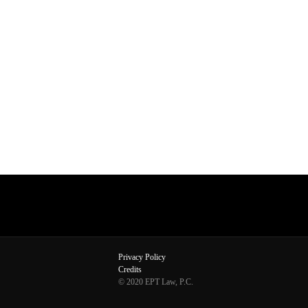
Privacy Policy
Credits
© 2020 EPT Law, P.C.