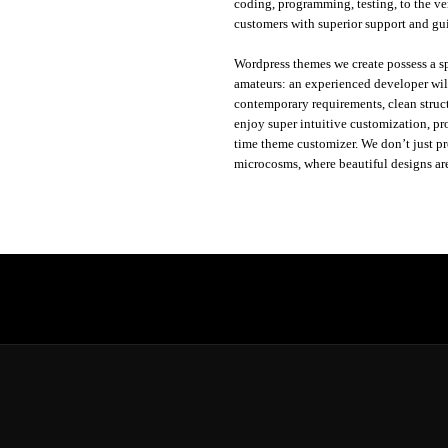
coding, programming, testing, to the ver
customers with superior support and gu
Wordpress themes we create possess a sp
amateurs: an experienced developer will
contemporary requirements, clean struc
enjoy super intuitive customization, pr
time theme customizer. We don’t just p
microcosms, where beautiful designs ar