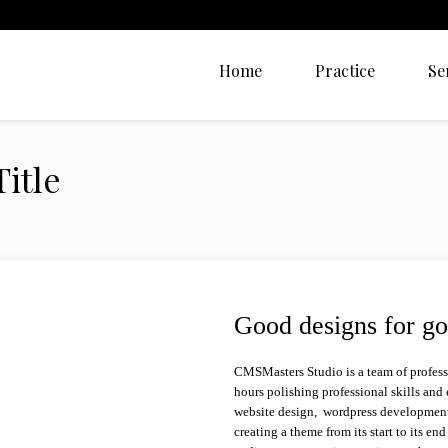
Home
Practice
Se
itle
Good designs for go
CMSMasters Studio is a team of profes
hours polishing professional skills and
website design, wordpress development,
creating a theme from its start to its en