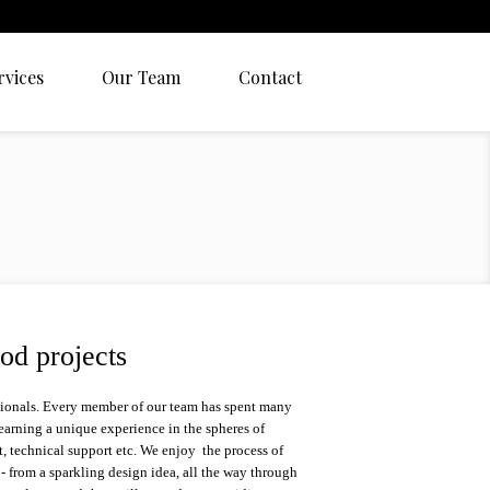
rvices
Our Team
Contact
od projects
sionals. Every member of our team has spent many
 earning a unique experience in the spheres of
 technical support etc. We enjoy the process of
d - from a sparkling design idea, all the way through