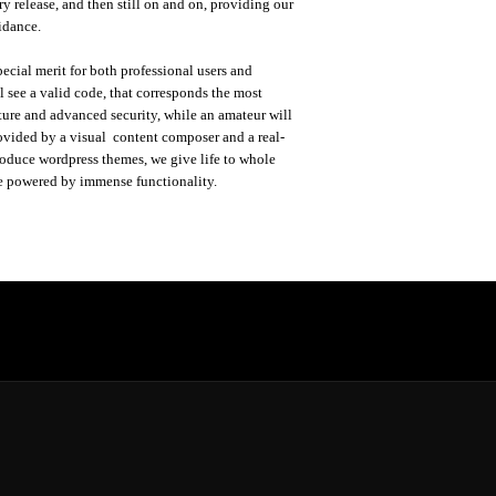
y release, and then still on and on, providing our
idance.
ecial merit for both professional users and
 see a valid code, that corresponds the most
ture and advanced security, while an amateur will
ovided by a visual content composer and a real-
roduce wordpress themes, we give life to whole
e powered by immense functionality.