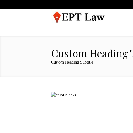
Custom Heading T
Custom Heading Subtitle