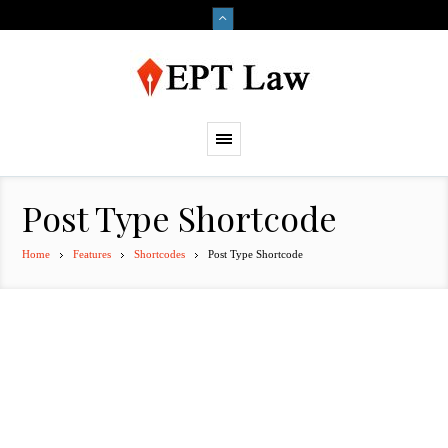
Post Type Shortcode
Home
Features
Shortcodes
Post Type Shortcode