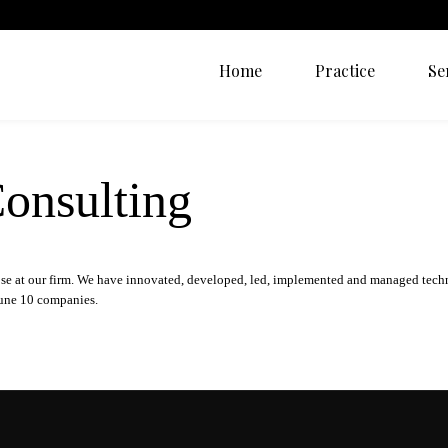
Home
Practice
Se
onsulting
ose at our firm. We have innovated, developed, led, implemented and managed tech
rtune 10 companies.