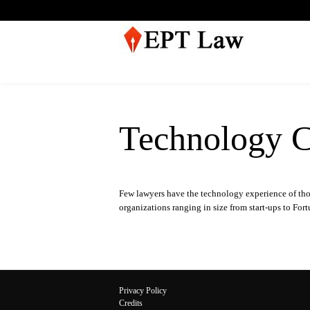
Technology C
Few lawyers have the technology experience of th
organizations ranging in size from start-ups to Fo
Privacy Policy
Credits