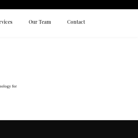
rvices
Our Team
Contact
nology for