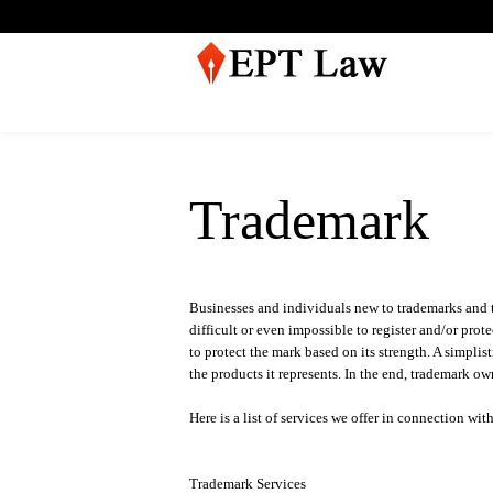
Trademark
Businesses and individuals new to trademarks and th
difficult or even impossible to register and/or prote
to protect the mark based on its strength. A simplis
the products it represents. In the end, trademark o
Here is a list of services we offer in connection wi
Trademark Services