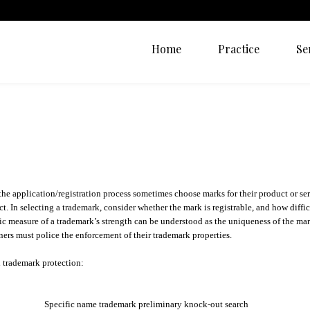
Home
Practice
Se
e application/registration process sometimes choose marks for their product or ser
ct. In selecting a trademark, consider whether the mark is registrable, and how difficu
tic measure of a trademark’s strength can be understood as the uniqueness of the mar
wners must police the enforcement of their trademark properties.
th trademark protection:
Specific name trademark preliminary knock-out search