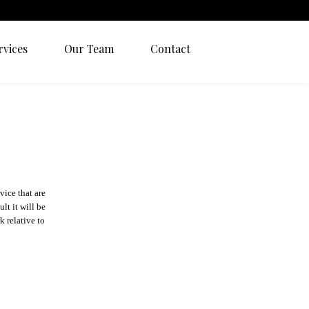
rvices
Our Team
Contact
vice that are
lt it will be
k relative to