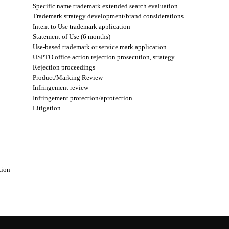
Specific name trademark extended search evaluation
Trademark strategy development/brand considerations
Intent to Use trademark application
Statement of Use (6 months)
Use-based trademark or service mark application
USPTO office action rejection prosecution, strategy
Rejection proceedings
Product/Marking Review
Infringement review
Infringement protection/aprotection
Litigation
tion