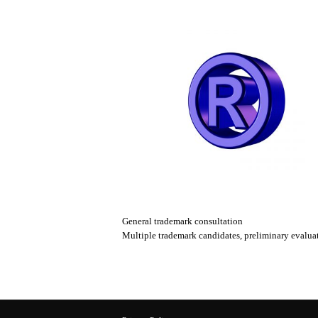
General trademark consultation
Multiple trademark candidates, preliminary evalua